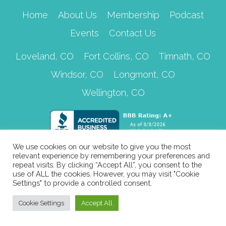
Home
About Us
Membership
Podcast
Events
Contact Us
Loveland, CO
Fort Collins, CO
Timnath, CO
Windsor, CO
Longmont, CO
Wellington, CO
We use cookies on our website to give you the most
relevant experience by remembering your preferences and
repeat visits. By clicking “Accept All”, you consent to the
use of ALL the cookies. However, you may visit "Cookie
Settings" to provide a controlled consent.
Cookie Settings
Accept All