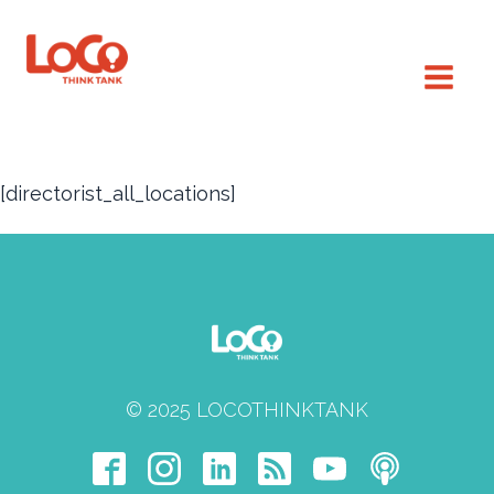
[directorist_all_locations]
© 2025 LOCOTHINKTANK