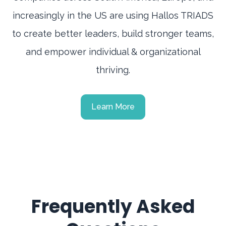
increasingly in the US are using Hallos TRIADS
to create better leaders, build stronger teams,
and empower individual & organizational
thriving.
Learn More
Frequently Asked