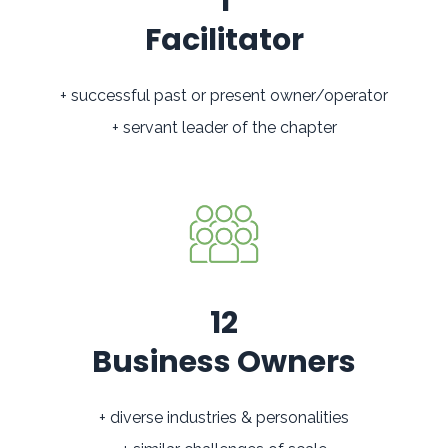
1
Facilitator
+ successful past or present owner/operator
+ servant leader of the chapter
12
Business Owners
+ diverse industries & personalities