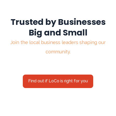
Trusted by Businesses
Big and Small
Join the local business leaders shaping our
community.
Find out if LoCo is right for you