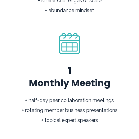
+ similar challenges of scale
+ abundance mindset
1
Monthly Meeting
+ half-day peer collaboration meetings
+ rotating member business presentations
+ topical expert speakers