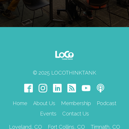
members. Every new member should
richen the flavor of the sauce, so to
speak, and sometimes we have to make
awkward phone calls and look for a
better-fitted chapter.
© 2025 LOCOTHINKTANK
Home
About Us
Membership
Podcast
Events
Contact Us
Loveland, CO
Fort Collins, CO
Timnath, CO