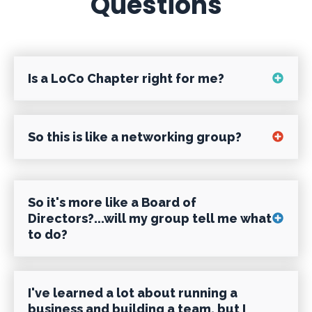
Questions
Is a LoCo Chapter right for me?
Most definitely, if you've ever felt like
So this is like a networking group?
you:
NO!! We are about business excellence,
So it's more like a Board of
Don't have the answers or solutions to
not networking. In fact, we actually
Directors?...will my group tell me what
your current business challenges?
to do?
require our members to clear it past the
group before they do significant
Love talking about business?
NO!! Well, yeah - it is a little more like a
business with one another, to avoid
I've learned a lot about running a
Board of Directors, but more precisely a
business and building a team, but I
generating a conflict of interest that