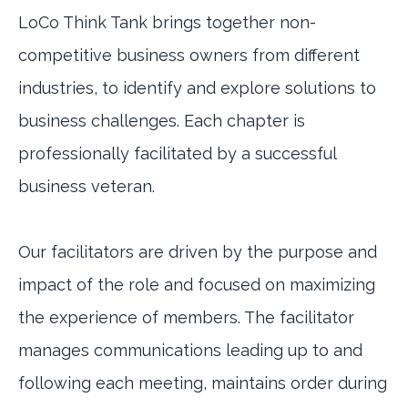
LoCo Think Tank brings together non-
competitive business owners from different
industries, to identify and explore solutions to
business challenges. Each chapter is
professionally facilitated by a successful
business veteran.
Our facilitators are driven by the purpose and
impact of the role and focused on maximizing
the experience of members. The facilitator
manages communications leading up to and
following each meeting, maintains order during