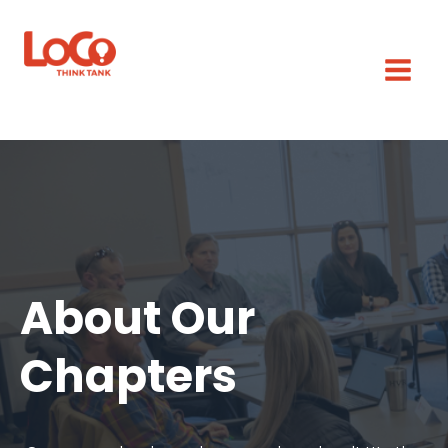
About Our
Chapters