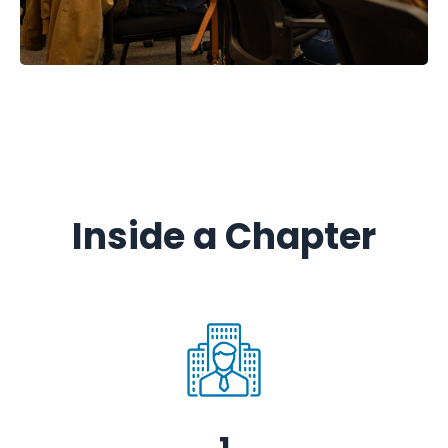
Inside a Chapter