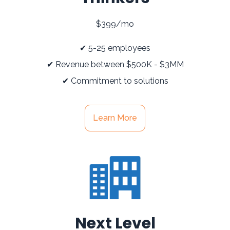
$399/mo
✔ 5-25 employees
✔ Revenue between $500K - $3MM
✔ Commitment to solutions
Learn More
Next Level