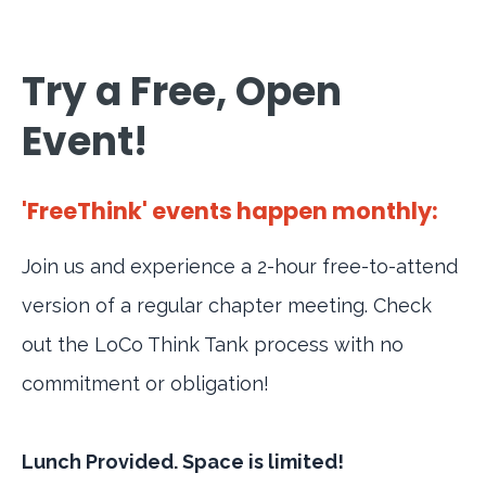
Try a Free, Open
Event!
'FreeThink' events happen monthly:
Join us and experience a 2-hour free-to-attend
version of a regular chapter meeting. Check
out the LoCo Think Tank process with no
commitment or obligation!
Lunch Provided. Space is limited!