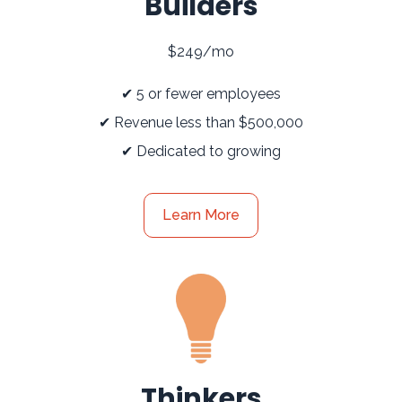
Builders
$249/mo
✔ 5 or fewer employees
✔ Revenue less than $500,000
✔ Dedicated to growing
Learn More
Thinkers