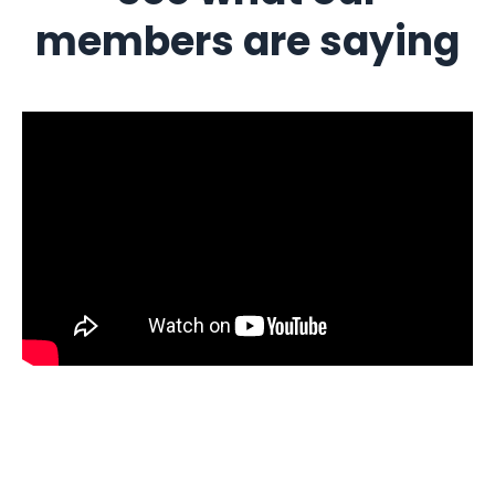
members are saying