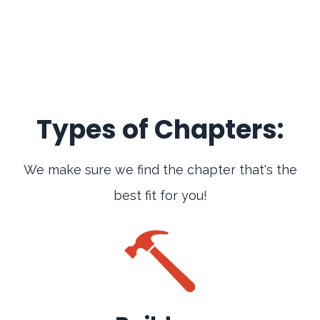
Types of Chapters:
We make sure we find the chapter that's the
best fit for you!