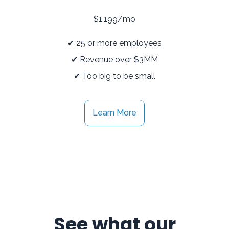
$1,199/mo
✔ 25 or more employees
✔ Revenue over $3MM
✔ Too big to be small
Learn More
See what our