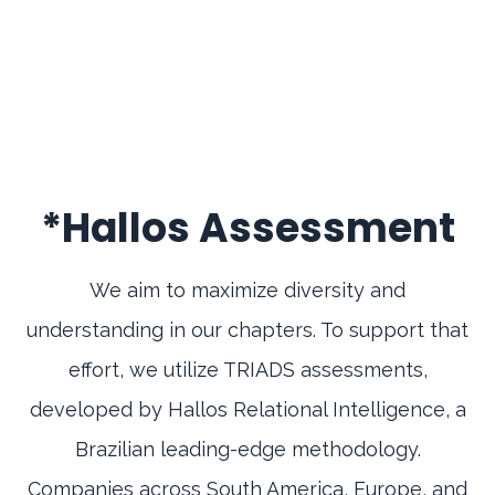
*Hallos Assessment
We aim to maximize diversity and
understanding in our chapters. To support that
effort, we utilize TRIADS assessments,
developed by Hallos Relational Intelligence, a
Brazilian leading-edge methodology.
Companies across South America, Europe, and