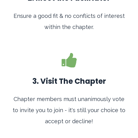
Ensure a good fit & no conflicts of interest
within the chapter.
3. Visit The Chapter
Chapter members must unanimously vote
to invite you to join - it's still your choice to
accept or decline!