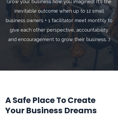
Grow your business how you imagined! It's the
inevitable outcome when up to 12 small
business owners + 1 facilitator meet monthly to
give each other perspective, accountability
and encouragement to grow their business. :)
A Safe Place To Create
Your Business Dreams