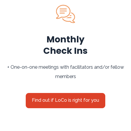
Monthly
Check Ins
+ One-on-one meetings with facilitators and/or fellow
members
Find out if LoCo is right for you