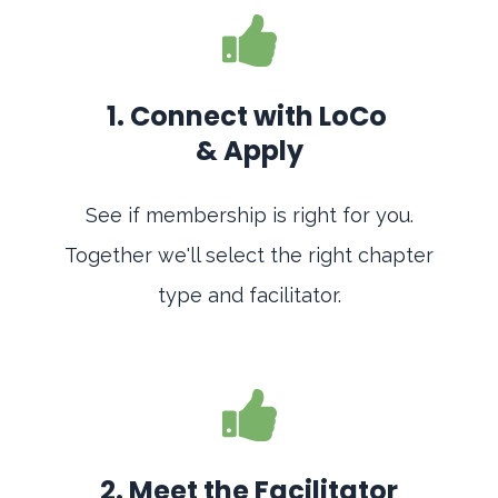
1. Connect with LoCo
& Apply
See if membership is right for you.
Together we'll select the right chapter
type and facilitator.
2. Meet the Facilitator