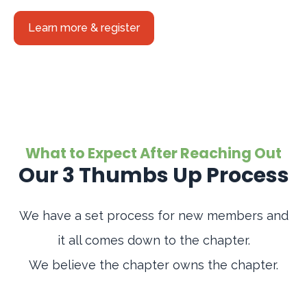
Learn more & register
What to Expect After Reaching Out
Our 3 Thumbs Up Process
We have a set process for new members and
it all comes down to the chapter.
We believe the chapter owns the chapter.