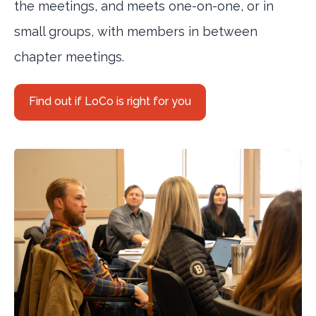
the meetings, and meets one-on-one, or in
small groups, with members in between
chapter meetings.
Find out if LoCo is right for you