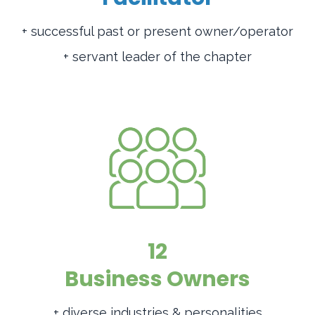
+ successful past or present owner/operator
+ servant leader of the chapter
12
Business Owners
+ diverse industries & personalities