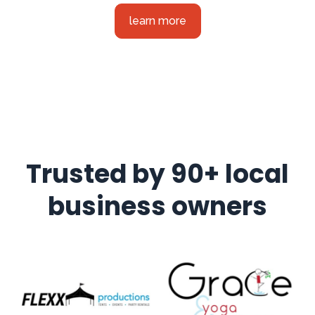
learn more
Trusted by 90+ local
business owners