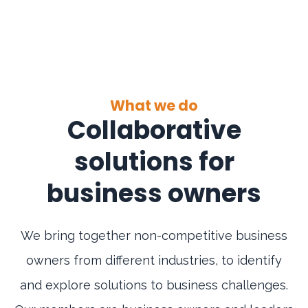
What we do
Collaborative
solutions for
business owners
We bring together non-competitive business
owners from different industries, to identify
and explore solutions to business challenges.