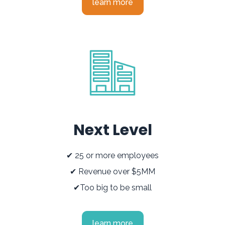
learn more
Next Level
✔ 25 or more employees
✔ Revenue over $5MM
✔Too big to be small
learn more