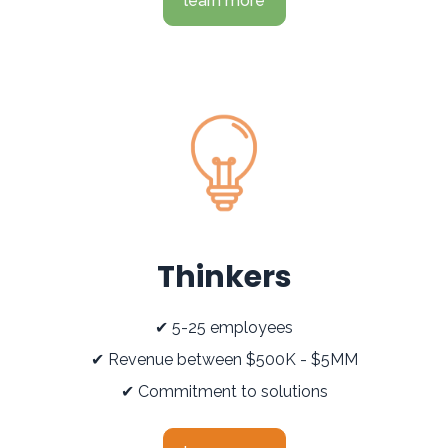
learn more
Thinkers
✔ 5-25 employees
✔ Revenue between $500K - $5MM
✔ Commitment to solutions