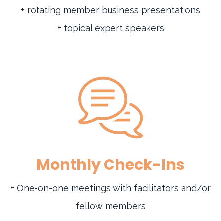
+ rotating member business presentations
+ topical expert speakers
Monthly Check-Ins
+ One-on-one meetings with facilitators and/or
fellow members