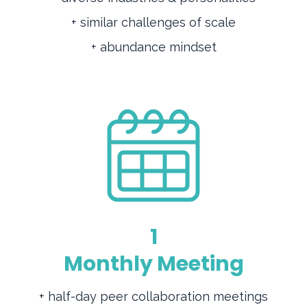
+ similar challenges of scale
+ abundance mindset
1
Monthly Meeting
+ half-day peer collaboration meetings