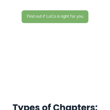
Find out if LoCo is right for you
Types of Chapters: