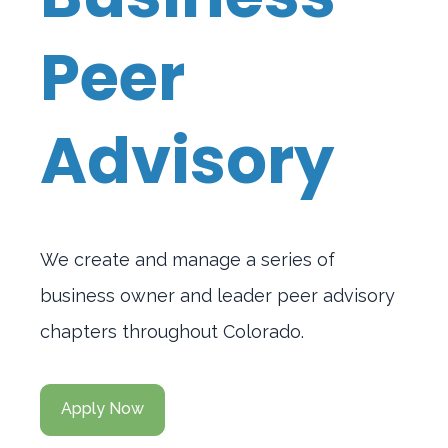
Peer
Advisory
We create and manage a series of
business owner and leader peer advisory
chapters throughout Colorado.
Apply Now