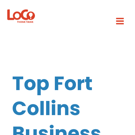
Top Fort
Collins
Business