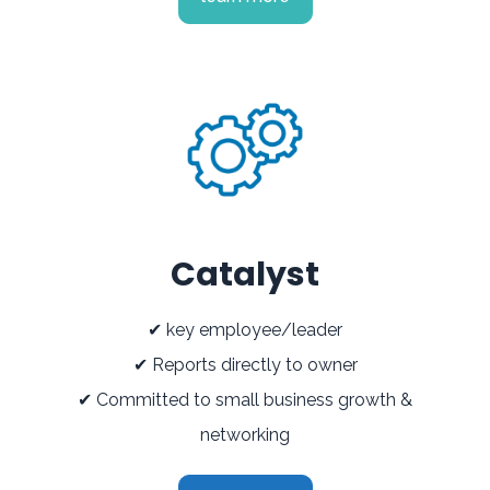
Catalyst
✔ key employee/leader
✔ Reports directly to owner
✔ Committed to small business growth &
networking