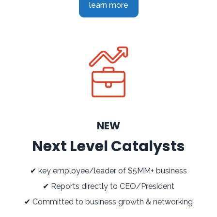
learn more
NEW
Next Level Catalysts
✔ key employee/leader of $5MM+ business
✔ Reports directly to CEO/President
✔ Committed to business growth & networking