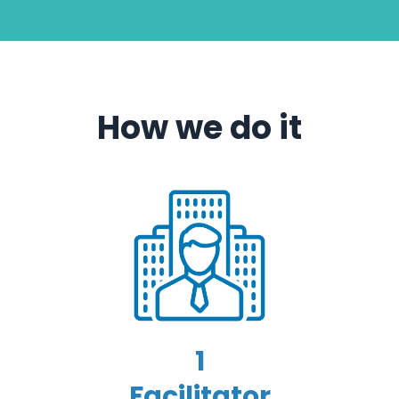
How we do it
1
Facilitator