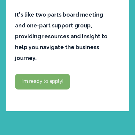
It's like two parts board meeting
and one-part support group,
providing resources and insight to
help you navigate the business
journey.
I'm ready to apply!