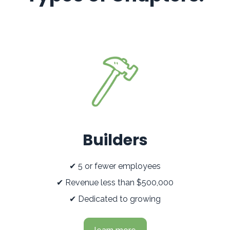
Builders
✔ 5 or fewer employees
✔ Revenue less than $500,000
✔ Dedicated to growing