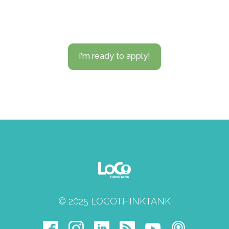
I'm ready to apply!
© 2025 LOCOTHINKTANK