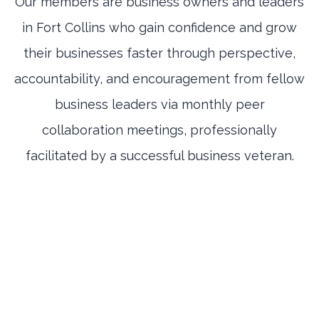
Our members are business owners and leaders
in Fort Collins who gain confidence and grow
their businesses faster through perspective,
accountability, and encouragement from fellow
business leaders via monthly peer
collaboration meetings, professionally
facilitated by a successful business veteran.