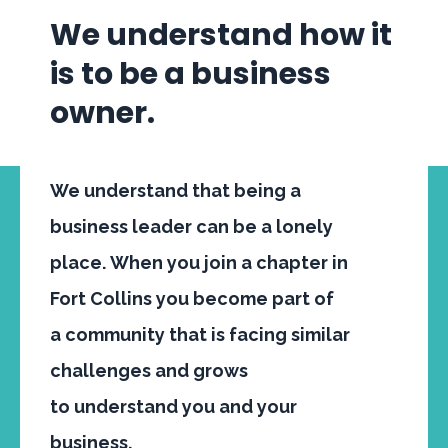
We understand how it
is to be a business
owner.
We understand that being a
business leader can be a lonely
place. When you join a chapter in
Fort Collins you become part of
a
community
that is facing similar
challenges and grows
to
understand
you and your
business.