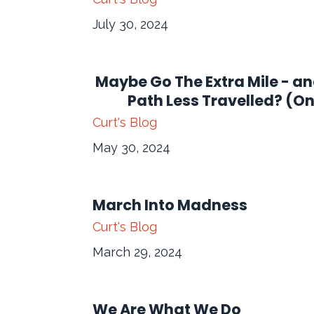
July 30, 2024
Maybe Go The Extra Mile - a
Path Less Travelled? (O
Curt's Blog
May 30, 2024
March Into Madness
Curt's Blog
March 29, 2024
We Are What We Do