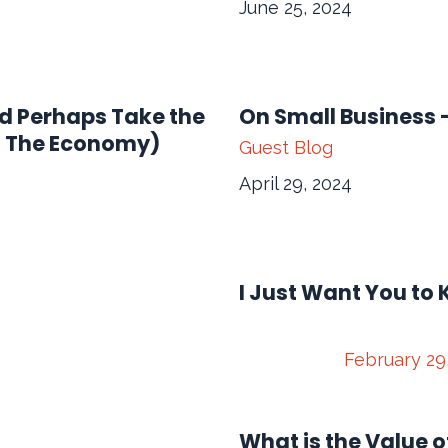
June 25, 2024
nd Perhaps Take the
On Small Business
n The Economy)
Guest Blog
April 29, 2024
I Just Want You to 
February 29
What is the Value o