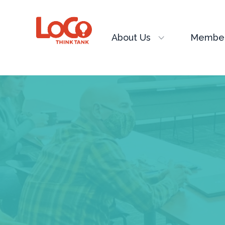
About Us
Member