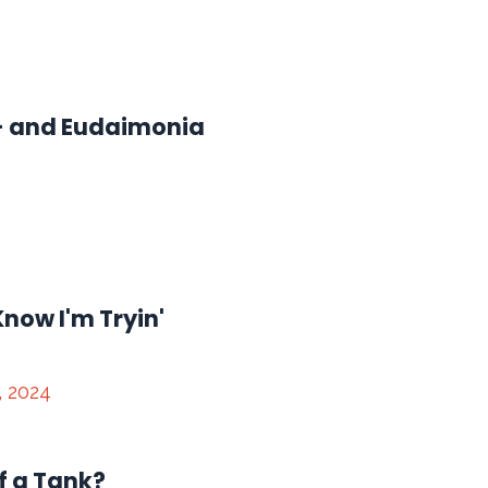
 - and Eudaimonia
Know I'm Tryin'
, 2024
f a Tank?