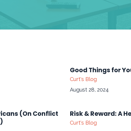
Good Things for Yo
Curt's Blog
August 28, 2024
ricans (On Conflict
Risk & Reward: A H
)
Curt's Blog