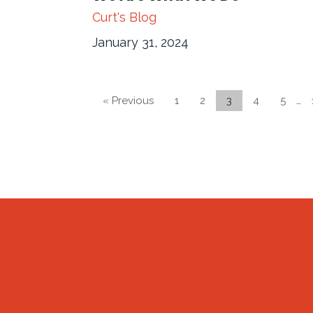
Curt's Blog
January 31, 2024
« Previous
1
2
3
4
5
…