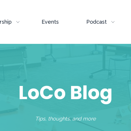
ship
Events
Podcast
LoCo Blog
Tips, thoughts, and more