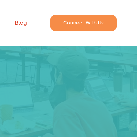
Connect With Us
Blog