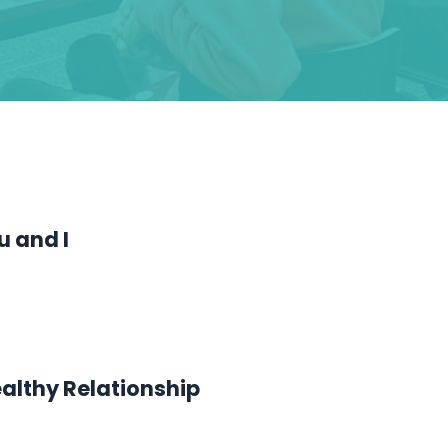
u and I
ealthy Relationship