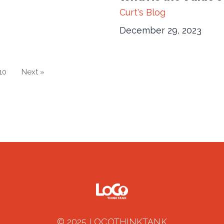
Curt's Blog
December 29, 2023
10
Next »
© 2025 LOCOTHINKTANK