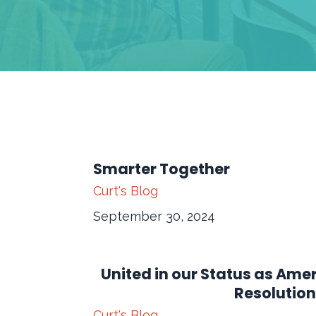
Smarter Together
Curt's Blog
September 30, 2024
United in our Status as Ame
Resolution
Curt's Blog