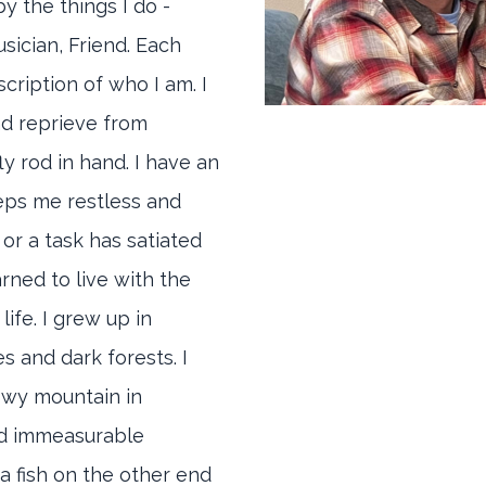
y the things I do -
sician, Friend. Each
scription of who I am. I
nd reprieve from
ly rod in hand. I have an
eeps me restless and
r or a task has satiated
arned to live with the
life. I grew up in
 and dark forests. I
owy mountain in
nd immeasurable
 a fish on the other end