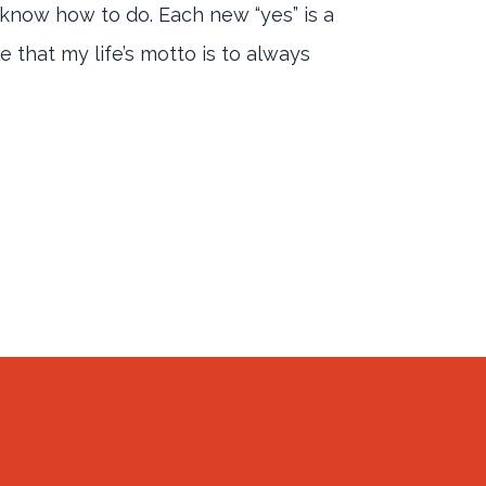
’t know how to do. Each new “yes” is a
 that my life’s motto is to always