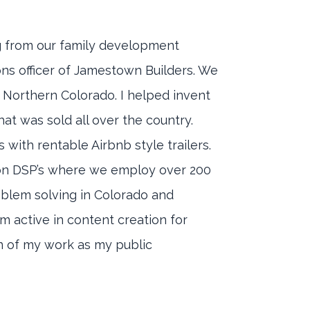
ng from our family development
ons officer of Jamestown Builders. We
 Northern Colorado. I helped invent
at was sold all over the country.
with rentable Airbnb style trailers.
zon DSP’s where we employ over 200
roblem solving in Colorado and
m active in content creation for
on of my work as my public