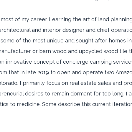
 most of my career. Learning the art of land planni
architectural and interior designer and chief operati
 some of the most unique and sought after homes in
a manufacturer or barn wood and upcycled wood tile th
n innovative concept of concierge camping services 
from that in late 2019 to open and operate two Ama
olorado. I primarily focus on real estate sales and p
neurial desires to remain dormant for too long. I a
itics to medicine. Some describe this current iterati