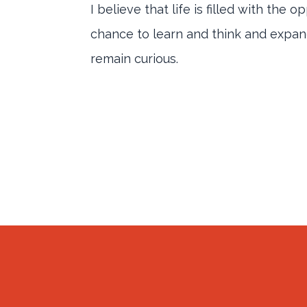
I believe that life is filled with the
chance to learn and think and expand 
remain curious.