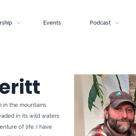
ship
Events
Podcast
eritt
rn in the mountains
waded in its wild waters
nture of life. I have