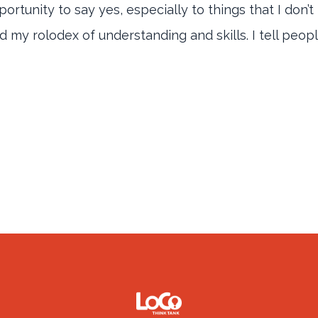
 opportunity to say yes, especially to things that I don
my rolodex of understanding and skills. I tell people