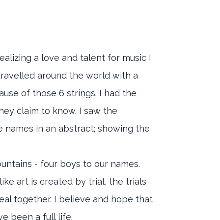
ealizing a love and talent for music I
travelled around the world with a
use of those 6 strings. I had the
hey claim to know. I saw the
e names in an abstract; showing the
ountains - four boys to our names.
e art is created by trial, the trials
eal together. I believe and hope that
e been a full life.