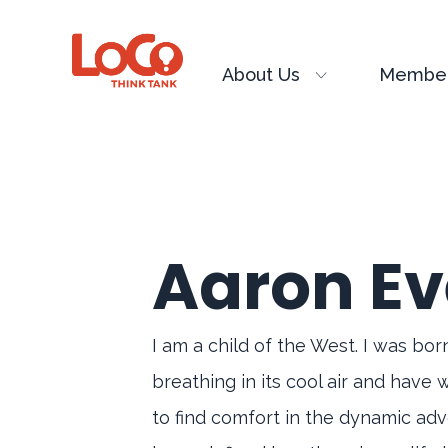
About Us
Member
Aaron Ev
I am a child of the West. I was bo
breathing in its cool air and have 
to find comfort in the dynamic adve