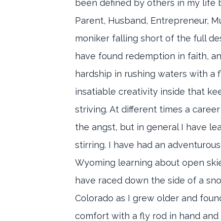
been defined by others in my life b
Parent, Husband, Entrepreneur, Mu
moniker falling short of the full de
have found redemption in faith, a
hardship in rushing waters with a f
insatiable creativity inside that k
striving. At different times a caree
the angst, but in general I have le
stirring. I have had an adventurous 
Wyoming learning about open skies
have raced down the side of a sn
Colorado as I grew older and fou
comfort with a fly rod in hand and