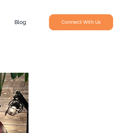
Connect With Us
Blog