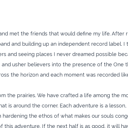
nd met the friends that would define my life. After r
 band and building up an independent record label. I 
thers and seeing places I never dreamed possible beca
e and usher believers into the presence of the One t
across the horizon and each moment was recorded lik
rom the prairies. We have crafted a life among the m
 is around the corner. Each adventure is a lesson, lik
son hardening the ethos of what makes our souls cong
his adventure. If the next half is as good, it will hav