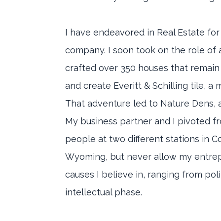
I have endeavored in Real Estate for
company. I soon took on the role of 
crafted over 350 houses that remain
and create Everitt & Schilling tile, 
That adventure led to Nature Dens, a
My business partner and I pivoted 
people at two different stations in C
Wyoming, but never allow my entrepre
causes I believe in, ranging from pol
intellectual phase.