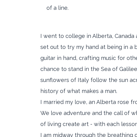
of a line.
I went to college in Alberta, Canada a
set out to try my hand at being in a
guitar in hand, crafting music for o
chance to stand in the Sea of Galile
sunflowers of Italy follow the sun 
history of what makes a man.
I married my love, an Alberta rose f
We love adventure and the call of what
of living create art - with each les
I am midway through the breathing of t