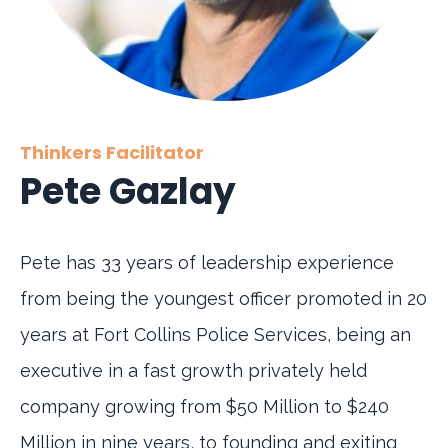
Thinkers Facilitator
Pete Gazlay
Pete has 33 years of leadership experience
from being the youngest officer promoted in 20
years at Fort Collins Police Services, being an
executive in a fast growth privately held
company growing from $50 Million to $240
Million in nine years, to founding and exiting