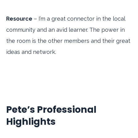
Resource
– I’m a great connector in the local
community and an avid learner. The power in
the room is the other members and their great
ideas and network.
Pete’s Professional
Highlights