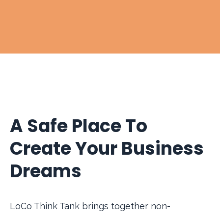
A Safe Place To
Create Your Business
Dreams
LoCo Think Tank brings together non-