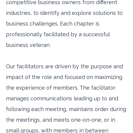
competitive business owners from different
industries, to identify and explore solutions to
business challenges. Each chapter is
professionally facilitated by a successful
business veteran.
Our facilitators are driven by the purpose and
impact of the role and focused on maximizing
the experience of members. The facilitator
manages communications leading up to and
following each meeting, maintains order during
the meetings, and meets one-on-one, or in
small groups, with members in between