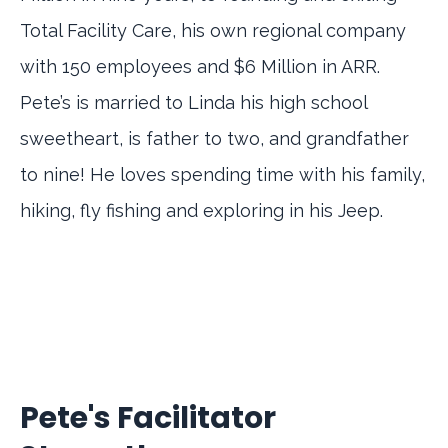
Total Facility Care, his own regional company
with 150 employees and $6 Million in ARR.
Pete’s is married to Linda his high school
sweetheart, is father to two, and grandfather
to nine! He loves spending time with his family,
hiking, fly fishing and exploring in his Jeep.
Pete's Facilitator