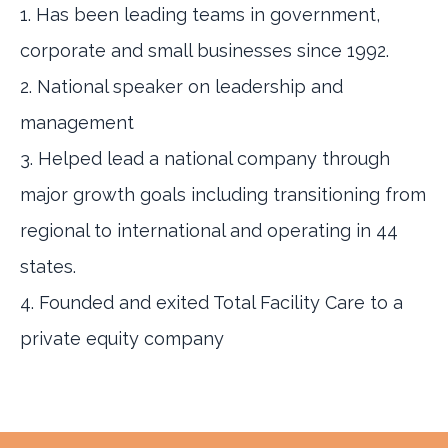
1. Has been leading teams in government,
corporate and small businesses since 1992.
2. National speaker on leadership and
management
3. Helped lead a national company through
major growth goals including transitioning from
regional to international and operating in 44
states.
4. Founded and exited Total Facility Care to a
private equity company