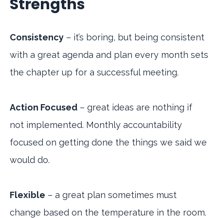
Strengths
Consistency
– it’s boring, but being consistent
with a great agenda and plan every month sets
the chapter up for a successful meeting.
Action Focused
– great ideas are nothing if
not implemented. Monthly accountability
focused on getting done the things we said we
would do.
Flexible
– a great plan sometimes must
change based on the temperature in the room.