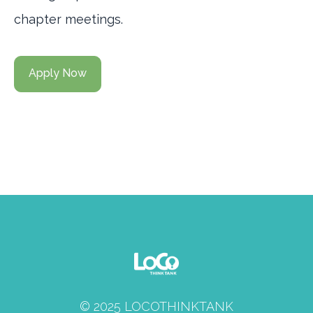
chapter meetings.
Apply Now
© 2025 LOCOTHINKTANK