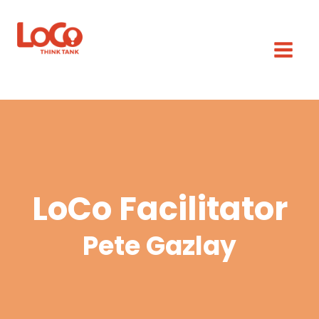
LoCo Facilitator
Pete Gazlay