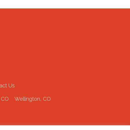
act Us
 CO
Wellington, CO