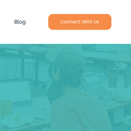
Connect With Us
Blog