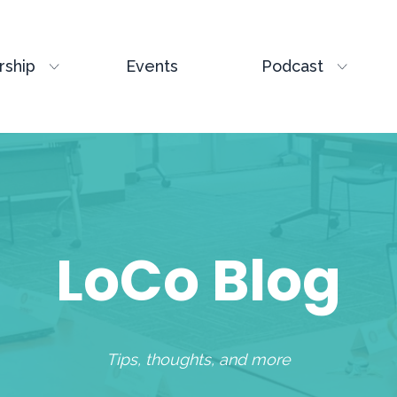
ship
Events
Podcast
LoCo Blog
Tips, thoughts, and more