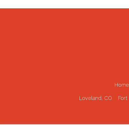
Home
Loveland, CO
Fort