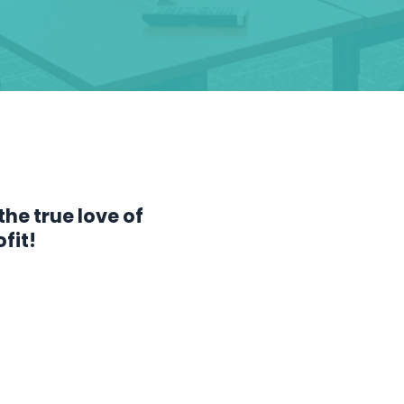
the true love of
fit!