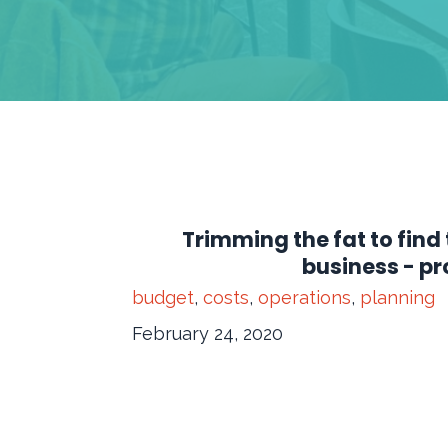
Trimming the fat to find 
business - pro
budget
,
costs
,
operations
,
planning
February 24, 2020