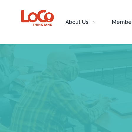
About Us
Member