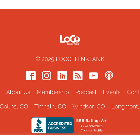
© 2025 LOCOTHINKTANK
About Us
Membership
Podcast
Events
Cont
 Collins, CO
Timnath, CO
Windsor, CO
Longmont,