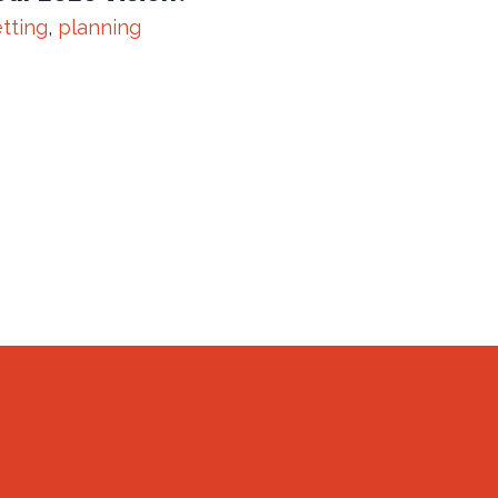
tting
,
planning