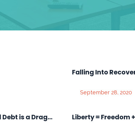
Falling Into Recove
September 28, 2020
d Debt is a Drag…
Liberty = Freedom +