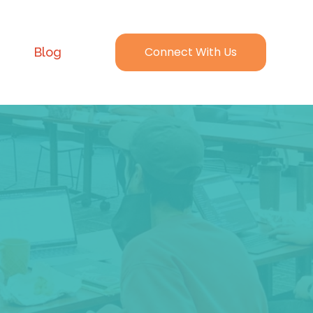
Connect With Us
Blog