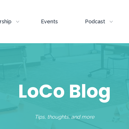
ship
Events
Podcast
LoCo Blog
Tips, thoughts, and more