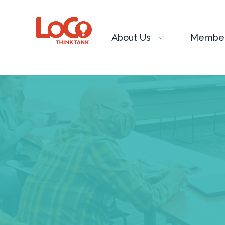
About Us
Member