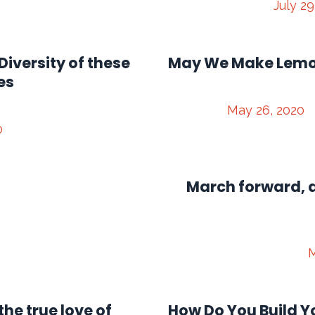
July 29
Diversity of these
May We Make Lem
es
May 26, 2020
0
March forward, a
M
the true love of
How Do You Build Y