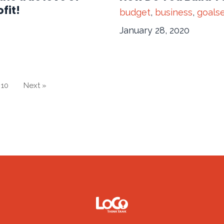
fit!
budget
,
business
,
goalse
January 28, 2020
10
Next »