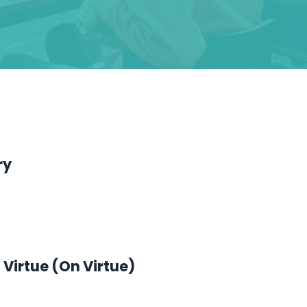
ry
 Virtue (On Virtue)