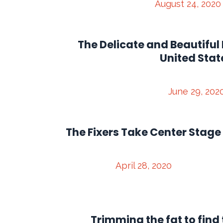
August 24, 2020
The Delicate and Beautiful 
United Stat
June 29, 202
The Fixers Take Center Stage
April 28, 2020
Trimming the fat to find 