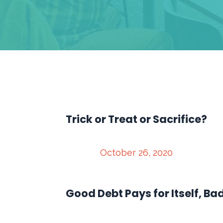
Trick or Treat or Sacrifice?
October 26, 2020
Good Debt Pays for Itself, Ba