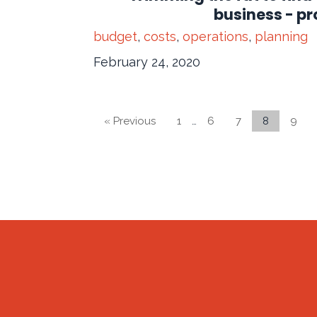
business - pro
budget
,
costs
,
operations
,
planning
February 24, 2020
« Previous
1
…
6
7
8
9