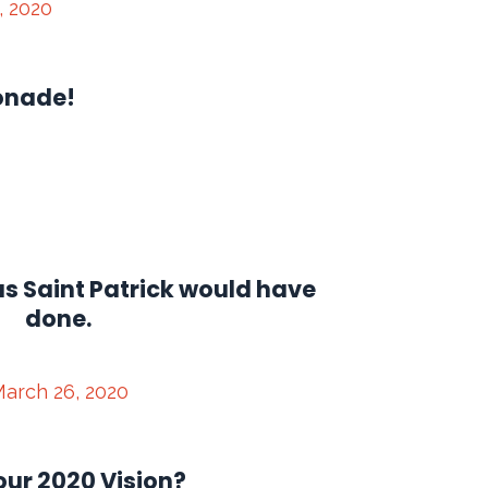
, 2020
onade!
s Saint Patrick would have
done.
arch 26, 2020
our 2020 Vision?